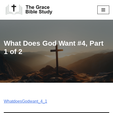
Skip
to
content
What Does God Want #4, Part
1 of 2
WhatdoesGodwant_4_1