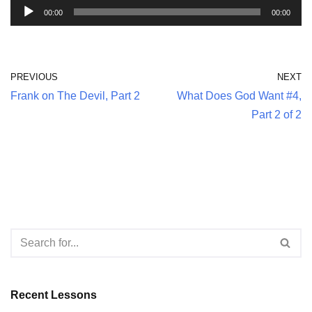
A
00:00
00:00
u
d
i
PREVIOUS
NEXT
o
Frank on The Devil, Part 2
What Does God Want #4,
P
Part 2 of 2
l
a
y
e
r
Recent Lessons