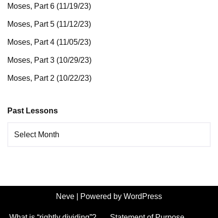
Moses, Part 6 (11/19/23)
Moses, Part 5 (11/12/23)
Moses, Part 4 (11/05/23)
Moses, Part 3 (10/29/23)
Moses, Part 2 (10/22/23)
Past Lessons
Neve
| Powered by
WordPress
What is “rightly dividing”?
Statement of Purpose