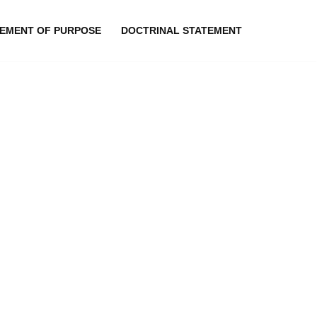
EMENT OF PURPOSE
DOCTRINAL STATEMENT