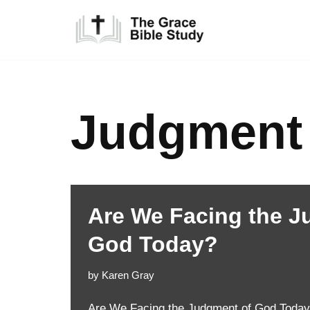
Skip
to
content
Judgment
Are We Facing the J
God Today?
by
Karen Gray
Are We Facing the Judgment of God Today?