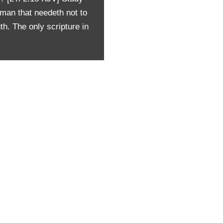
man that needeth not to
th. The only scripture in