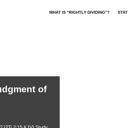
WHAT IS “RIGHTLY DIVIDING”?
STAT
udgment of
 [2Ti 2:15 KJV] Study