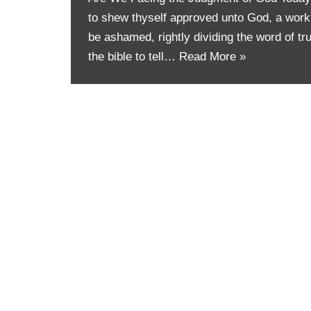
to shew thyself approved unto God, a work
be ashamed, rightly dividing the word of tru
the bible to tell…
Read More »