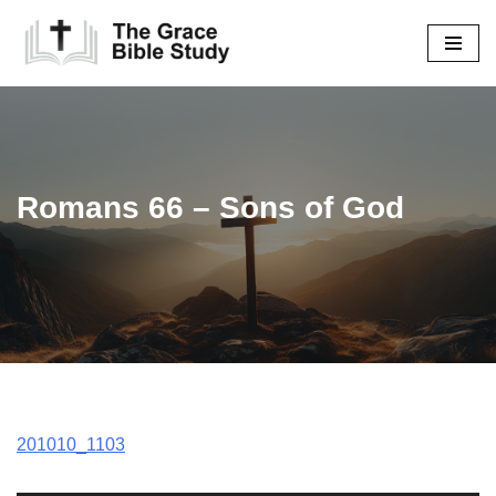
Skip
to
content
Romans 66 – Sons of God
201010_1103