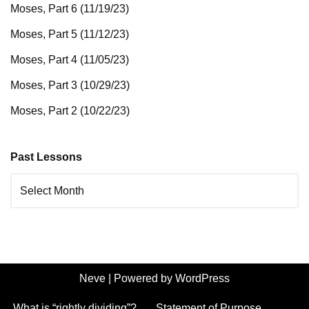
Moses, Part 6 (11/19/23)
Moses, Part 5 (11/12/23)
Moses, Part 4 (11/05/23)
Moses, Part 3 (10/29/23)
Moses, Part 2 (10/22/23)
Past Lessons
Neve
| Powered by
WordPress
What is “rightly dividing”?
Statement of Purpose