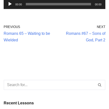
A
00:00
00:00
u
d
i
PREVIOUS
NEXT
o
Romans 65 – Waiting to be
Romans #67 – Sons of
P
Wielded
God, Part 2
l
a
y
e
r
Recent Lessons