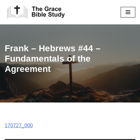
Skip
to
content
Frank – Hebrews #44 –
Fundamentals of the
Agreement
170727_000