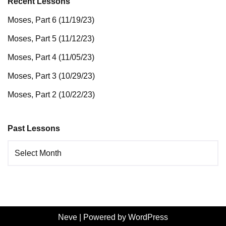
Recent Lessons
Moses, Part 6 (11/19/23)
Moses, Part 5 (11/12/23)
Moses, Part 4 (11/05/23)
Moses, Part 3 (10/29/23)
Moses, Part 2 (10/22/23)
Past Lessons
Neve
| Powered by
WordPress