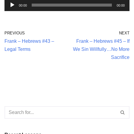
A
00:00
00:00
u
d
i
PREVIOUS
NEXT
o
Frank – Hebrews #43 –
Frank – Hebrews #45 – If
P
Legal Terms
We Sin Willfully…No More
l
Sacrifice
a
y
e
r