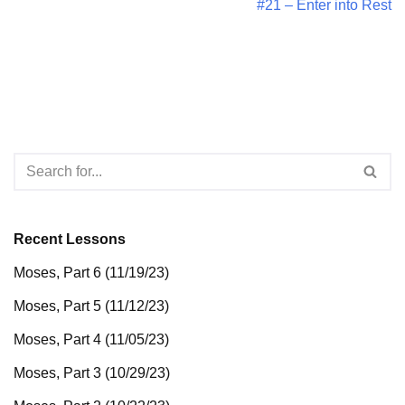
#21 – Enter into Rest
Recent Lessons
Moses, Part 6 (11/19/23)
Moses, Part 5 (11/12/23)
Moses, Part 4 (11/05/23)
Moses, Part 3 (10/29/23)