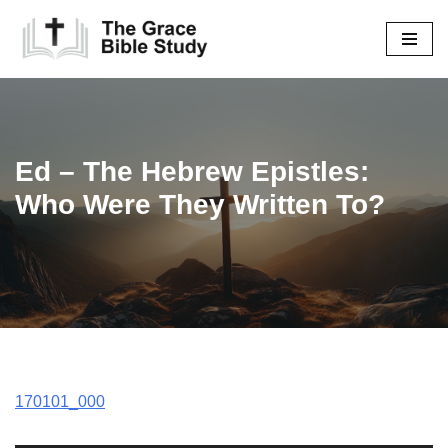
Skip
to
content
Ed – The Hebrew Epistles:
Who Were They Written To?
170101_000