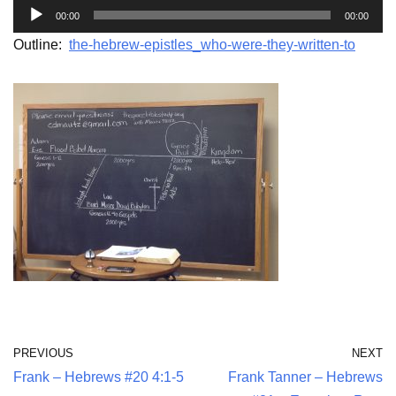
A
00:00
00:00
u
Outline:
the-hebrew-epistles_who-were-they-written-to
d
i
o
P
l
a
y
e
r
PREVIOUS
NEXT
Frank – Hebrews #20 4:1-5
Frank Tanner – Hebrews