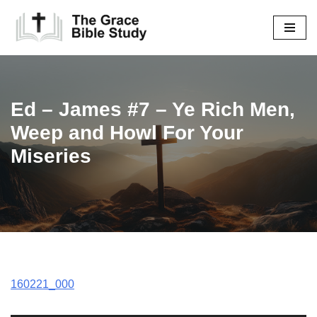
Skip
to
content
Ed – James #7 – Ye Rich Men,
Weep and Howl For Your
Miseries
160221_000