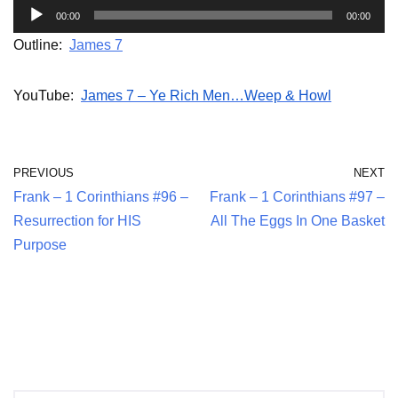
A
00:00
00:00
u
Outline:
James 7
d
i
YouTube:
James 7 – Ye Rich Men…Weep & Howl
o
P
l
PREVIOUS
NEXT
a
Frank – 1 Corinthians #96 –
Frank – 1 Corinthians #97 –
y
Resurrection for HIS
All The Eggs In One Basket
e
Purpose
r