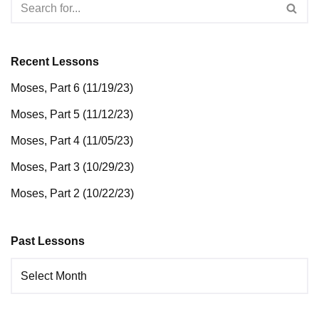
Recent Lessons
Moses, Part 6 (11/19/23)
Moses, Part 5 (11/12/23)
Moses, Part 4 (11/05/23)
Moses, Part 3 (10/29/23)
Moses, Part 2 (10/22/23)
Past Lessons